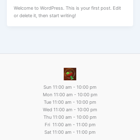
Welcome to WordPress. This is your first post. Edit
or delete it, then start writing!
Sun 11:00 am - 10:00 pm
Mon 11:00 am - 10:00 pm
Tue 11:00 am - 10:00 pm
Wed 11:00 am - 10:00 pm
Thu 11:00 am - 10:00 pm
Fri 11:00 am - 11:00 pm
Sat 11:00 am - 11:00 pm