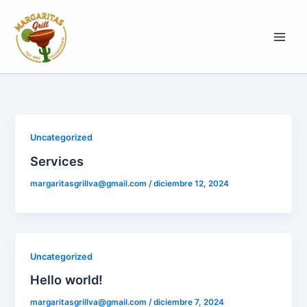
Ir
al
contenido
Uncategorized
Services
margaritasgrillva@gmail.com
/
diciembre 12, 2024
Uncategorized
Hello world!
margaritasgrillva@gmail.com
/
diciembre 7, 2024